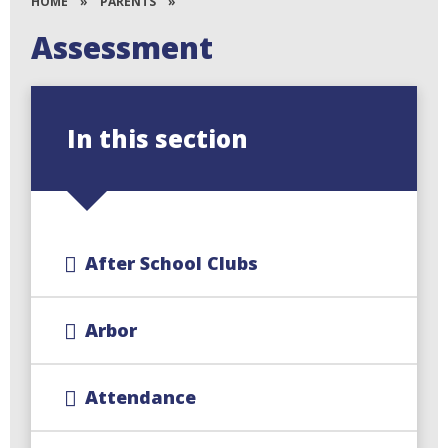
HOME
»
PARENTS
»
Assessment
In this section
After School Clubs
Arbor
Attendance