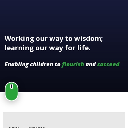
Working our way to wisdom;
learning our way for life.
Enabling children to
flourish
and
succeed