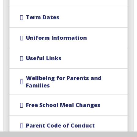
Term Dates
Uniform Information
Useful Links
Wellbeing for Parents and
Families
Free School Meal Changes
Parent Code of Conduct