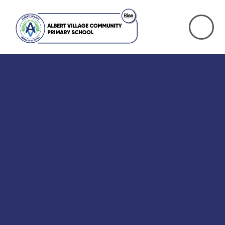
Skip to content ↓