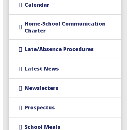
Calendar
Home-School Communication
Charter
Late/Absence Procedures
Latest News
Newsletters
Prospectus
School Meals