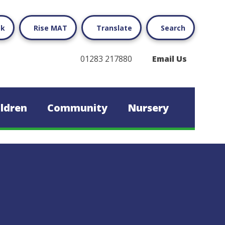
ok
Rise MAT
Translate
Search
01283 217880
Email Us
ildren
Community
Nursery