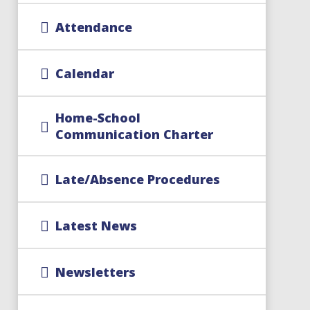
Attendance
Calendar
Home-School
Communication Charter
Late/Absence Procedures
Latest News
Newsletters