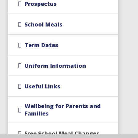
Prospectus
School Meals
Term Dates
Uniform Information
Useful Links
Wellbeing for Parents and
Families
Free School Meal Changes