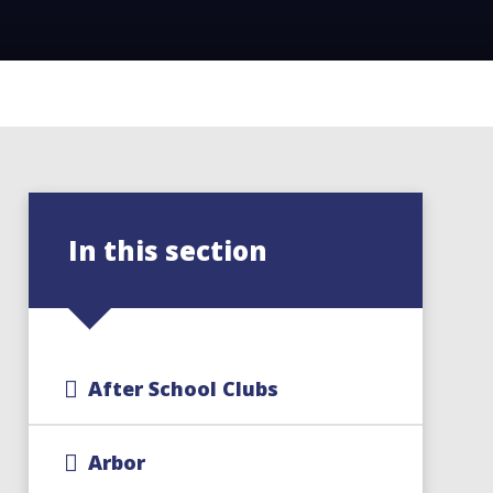
In this section
After School Clubs
Arbor