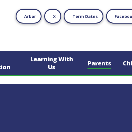
Arbor
X
Term Dates
Facebo
Learning With
Parents
Ch
tion
Us