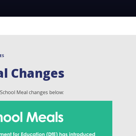
ES
al Changes
e School Meal changes below: