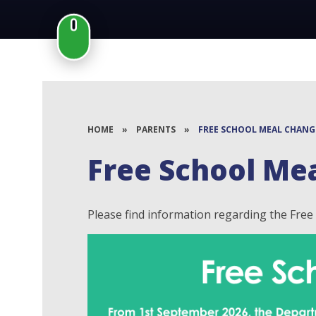
HOME
»
PARENTS
»
FREE SCHOOL MEAL CHANG
Free School Me
Please find information regarding the Fre