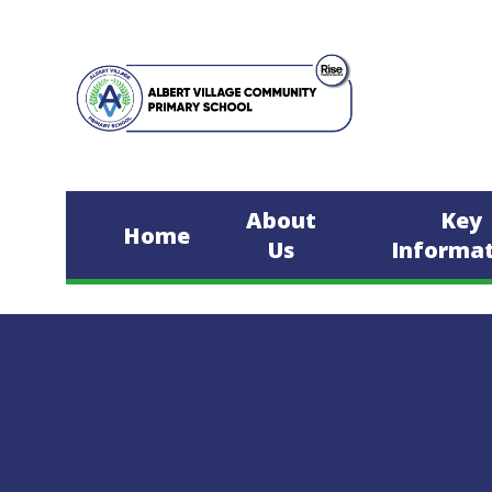
Skip to content ↓
About
Key
Home
Us
Informa