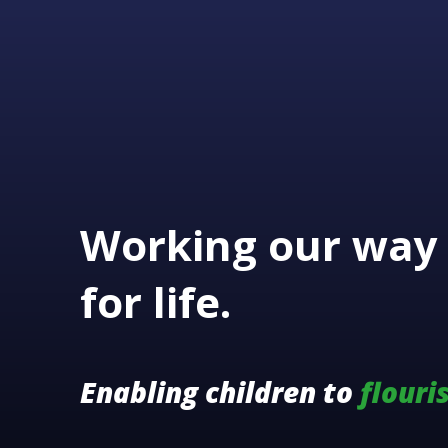
Working our way 
for life.
Enabling children to
flouri