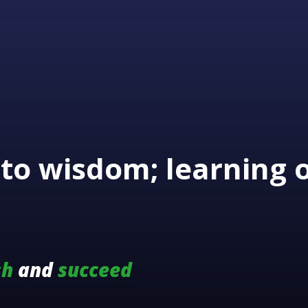
to wisdom; learning 
sh
and
succeed