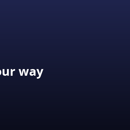
our way