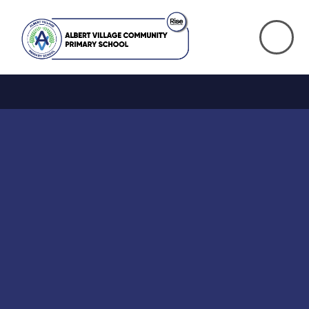
Skip to content ↓