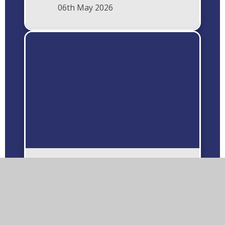
06th May 2026
Wombles In Litter
Education Visit Albert
Village Community
Primary School
18th February 2026