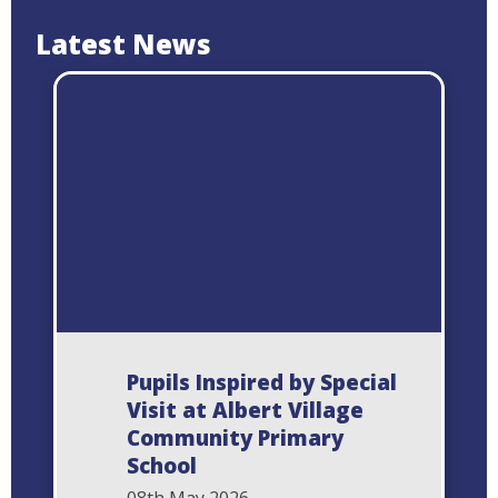
Latest News
Pupils Inspired by Special
Visit at Albert Village
Community Primary
School