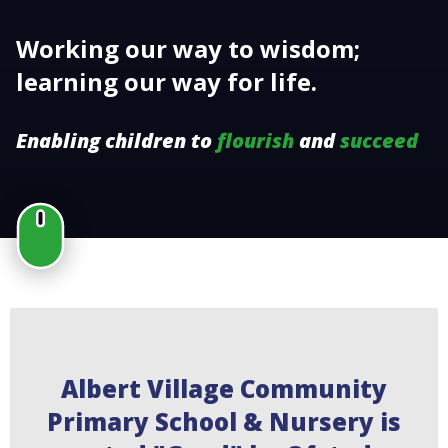
Working our way to wisdom;
learning our way for life.
Enabling children to
flourish
and
succeed
Albert Village Community
Primary School & Nursery is