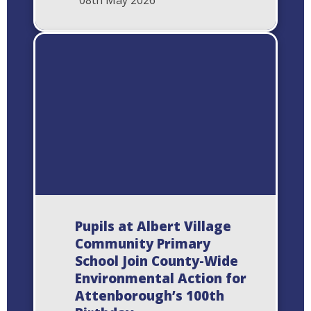
08th May 2026
Pupils at Albert Village
Community Primary
School Join County-Wide
Environmental Action for
Attenborough’s 100th