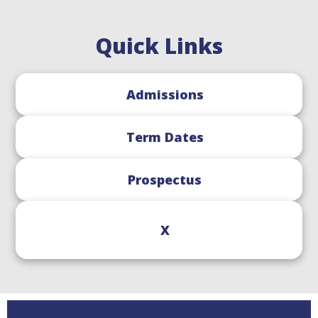
Quick Links
Admissions
Term Dates
Prospectus
X