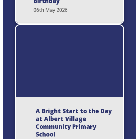
Birthday
06th May 2026
A Bright Start to the Day
at Albert Village
Community Primary
School