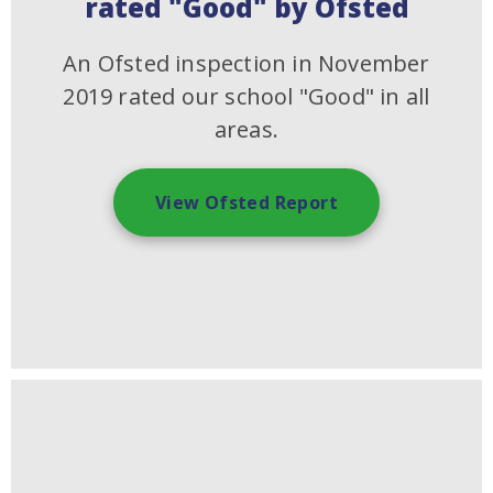
rated "Good" by Ofsted
An Ofsted inspection in November
2019 rated our school "Good" in all
areas.
View Ofsted Report