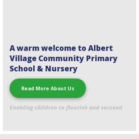
A warm welcome to Albert
Village Community Primary
School & Nursery
Read More About Us
Enabling children to flourish and succeed