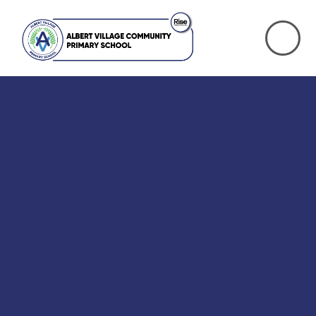
Skip to content ↓