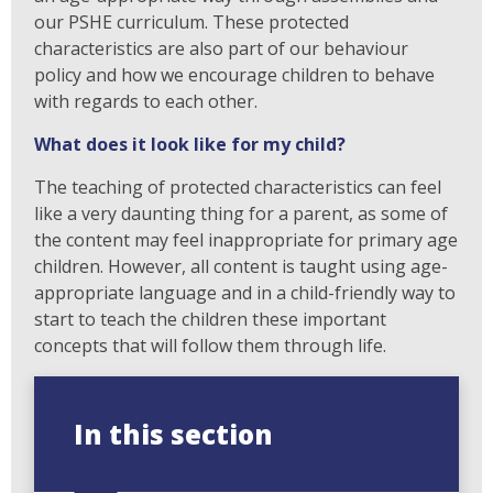
our PSHE curriculum. These protected
characteristics are also part of our behaviour
policy and how we encourage children to behave
with regards to each other.
What does it look like for my child?
The teaching of protected characteristics can feel
like a very daunting thing for a parent, as some of
the content may feel inappropriate for primary age
children. However, all content is taught using age-
appropriate language and in a child-friendly way to
start to teach the children these important
concepts that will follow them through life.
In this section