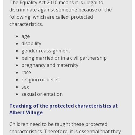
The Equality Act 2010 means it is illegal to
discriminate against someone because of the
following, which are called protected
characteristics.
age
disability
gender reassignment
being married or in a civil partnership
pregnancy and maternity
race
religion or belief
sex
sexual orientation
Teaching of the protected characteristics at
Albert Village
Children need to be taught these protected
characteristics. Therefore, it is essential that they