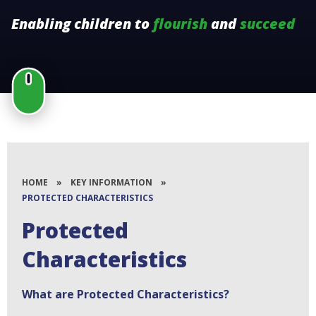
Enabling children to
flourish
and
succeed
HOME
»
KEY INFORMATION
»
PROTECTED CHARACTERISTICS
Protected
Characteristics
What are Protected Characteristics?