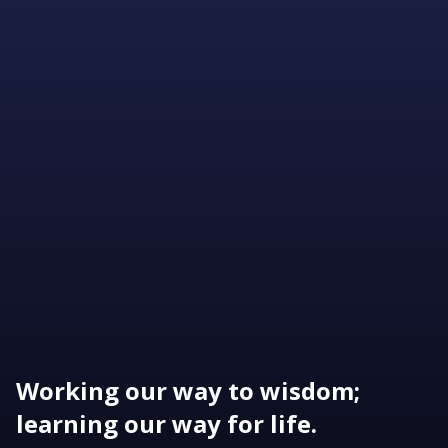
Working our way to wisdom;
learning our way for life.