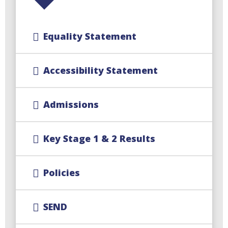
Equality Statement
Accessibility Statement
Admissions
Key Stage 1 & 2 Results
Policies
SEND