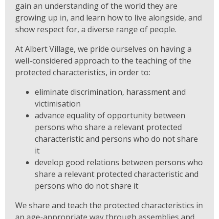
gain an understanding of the world they are
growing up in, and learn how to live alongside, and
show respect for, a diverse range of people.
At Albert Village, we pride ourselves on having a
well-considered approach to the teaching of the
protected characteristics, in order to:
eliminate discrimination, harassment and
victimisation
advance equality of opportunity between
persons who share a relevant protected
characteristic and persons who do not share
it
develop good relations between persons who
share a relevant protected characteristic and
persons who do not share it
We share and teach the protected characteristics in
an age-appropriate way through assemblies and