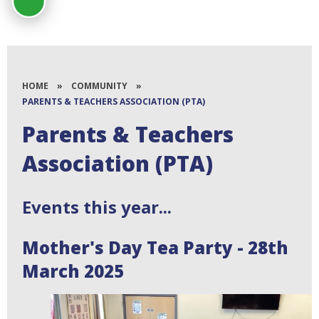
HOME
»
COMMUNITY
»
PARENTS & TEACHERS ASSOCIATION (PTA)
Parents & Teachers
Association (PTA)
Events this year...
Mother's Day Tea Party - 28th
March 2025