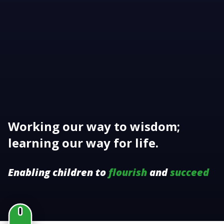
Working our way to wisdom;
learning our way for life.
Enabling children to
flourish
and
succeed