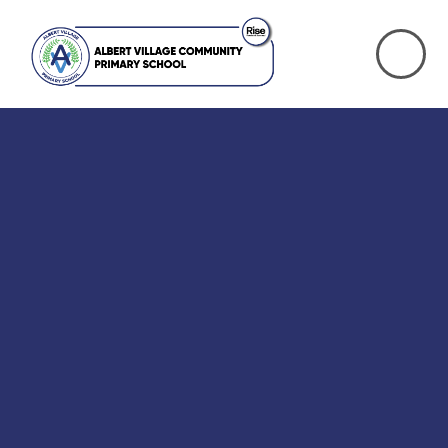
Skip to content ↓