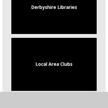
Derbyshire Libraries
Local Area Clubs