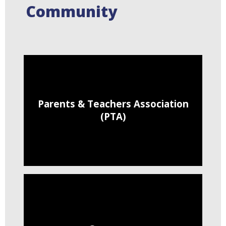
Community
Parents & Teachers Association
(PTA)