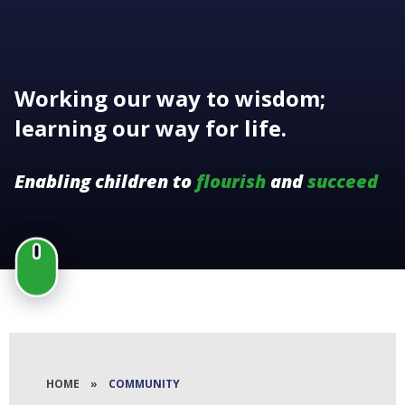
Working our way to wisdom;
learning our way for life.
Enabling children to
flourish
and
succeed
HOME
»
COMMUNITY