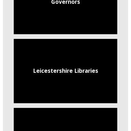
Governors
Leicestershire Libraries