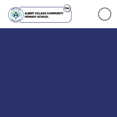
Skip to content ↓