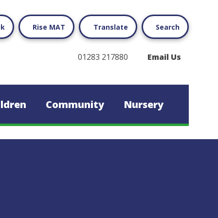
ok
Rise MAT
Translate
Search
01283 217880
Email Us
ildren
Community
Nursery