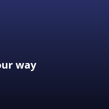
our way