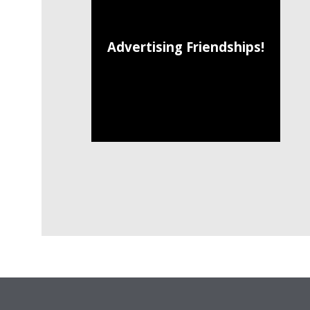
Advertising Friendships!