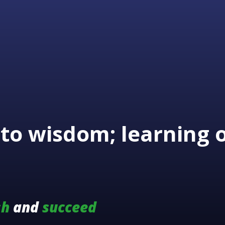
to wisdom; learning 
sh
and
succeed