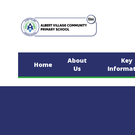
Skip to content ↓
About
Key
Home
Us
Informa