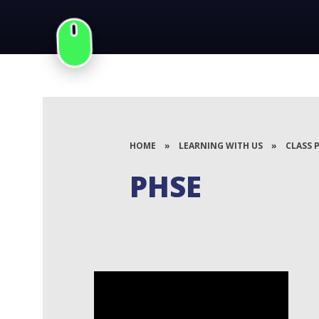
HOME
»
LEARNING WITH US
»
CLASS 
PHSE