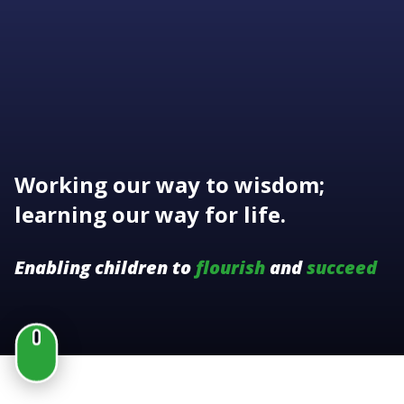
Working our way to wisdom;
learning our way for life.
Enabling children to
flourish
and
succeed