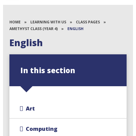
HOME
»
LEARNING WITH US
»
CLASS PAGES
»
AMETHYST CLASS (YEAR 4)
»
ENGLISH
English
In this section
Art
Computing