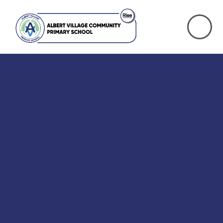
Skip to content ↓