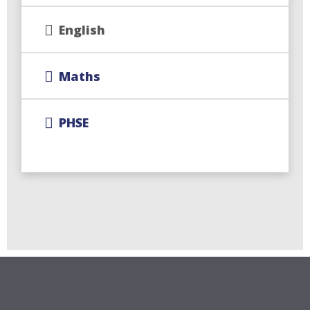
English
Maths
PHSE