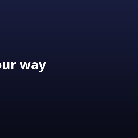
our way