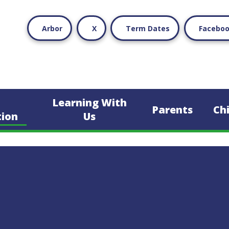
Arbor
X
Term Dates
Facebo
Learning With
Parents
Ch
tion
Us