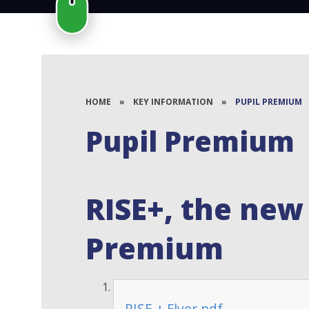
HOME
»
KEY INFORMATION
»
PUPIL PREMIUM
Pupil Premium
RISE+, the new
Premium
RISE + Flyer.pdf