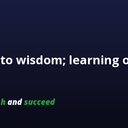
to wisdom; learning 
sh
and
succeed