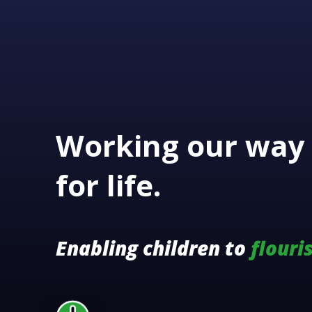
Working our way 
for life.
Enabling children to
flouri