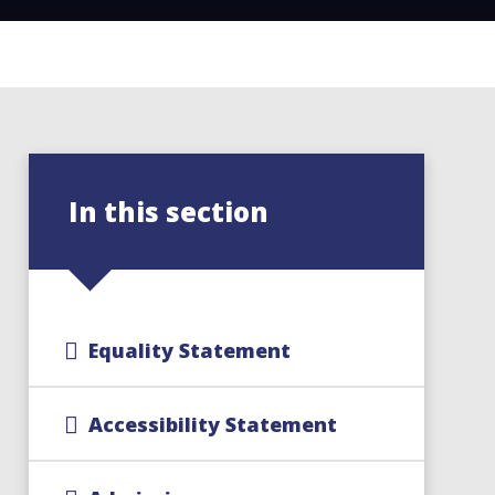
In this section
Equality Statement
Accessibility Statement