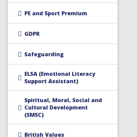
PE and Sport Premium
GDPR
Safeguarding
ELSA (Emotional Literacy
Support Assistant)
Spiritual, Moral, Social and
Cultural Development
(SMSC)
British Values