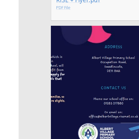
PDF File