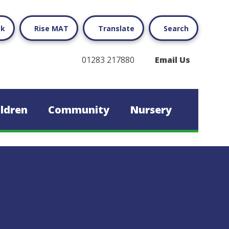
ok
Rise MAT
Translate
Search
01283 217880
Email Us
ildren
Community
Nursery