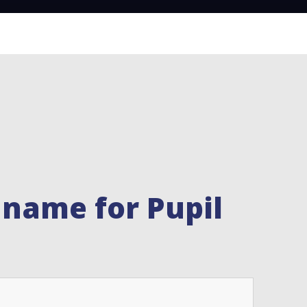
 name for Pupil