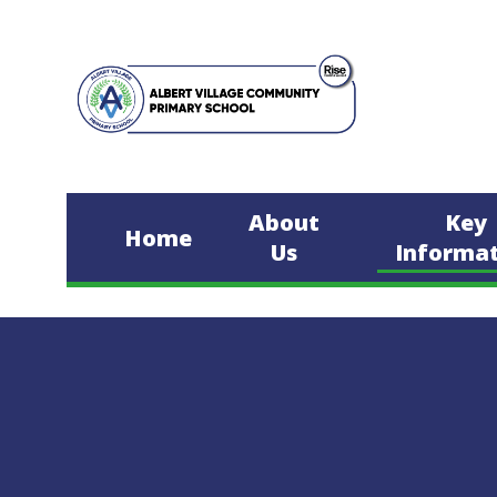
Skip to content ↓
About
Key
Home
Us
Informa