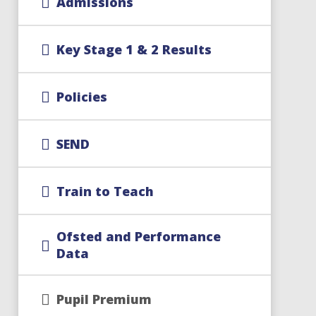
Admissions
Key Stage 1 & 2 Results
Policies
SEND
Train to Teach
Ofsted and Performance
Data
Pupil Premium